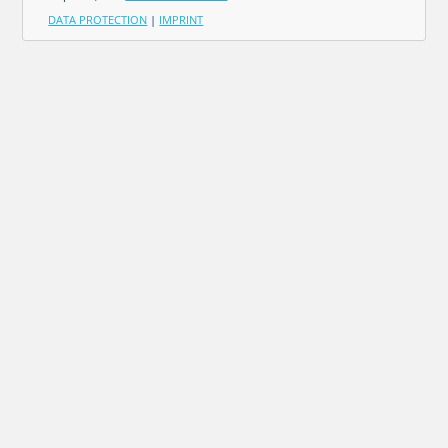
DATA PROTECTION
|
IMPRINT