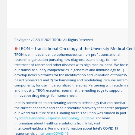
CoVigator v2.2.3 © 2021 TRON. All Rights Reserved
TRON is an independent biopharmaceutical non-profit translational
research organization pursuing new diagnostics and drugs for the
treatment of cancer and other diseases with high medical need. We focus
our transdisciplinary competencies in genomics and immunology to 1)
develop novel platforms for the identification and validation of “omics”-
based biomarkers and 2) for harnessing and modulating immune system
components, for use in personalized therapies. Partnering with academia
and industry, TRON executes research at the leading edge to support
innovative drug design for human health.
Intel is committed to accelerating access to technology that can combat
the current pandemic and enable scientific discovery that better prepares
our world for future crises. Funding for this solution was funded in part
by
Intel’s Pandemic Response Technology Initiative
. For more
information about healthcare solutions from Intel, visit
intel.com/healthcare. For more information about Intel’s COVID-19
response, visit
intel.com/COVID-19
.