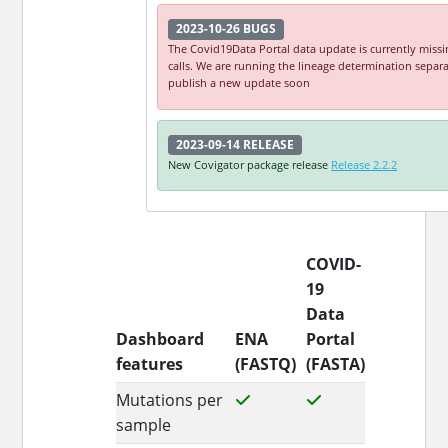
2023-10-26
BUGS
The Covid19Data Portal data update is currently missi
calls. We are running the lineage determination separa
publish a new update soon
2023-09-14
RELEASE
New Covigator package release
Release 2.2.2
COVID-
19
Data
Dashboard
ENA
Portal
features
(FASTQ)
(FASTA)
Mutations per
sample