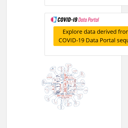
Explore data derived fro
COVID-19 Data Portal seq