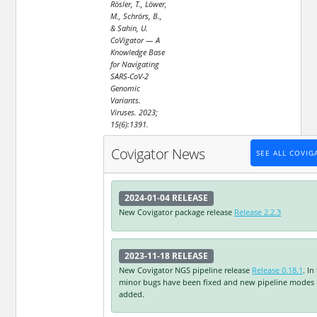
Rösler, T., Löwer,
M., Schrörs, B.,
& Sahin, U.
CoVigator — A
Knowledge Base
for Navigating
SARS-CoV-2
Genomic
Variants.
Viruses. 2023;
15(6):1391.
Covigator News
SEE ALL COVI
2024-01-04
RELEASE
New Covigator package release
Release 2.2.3
2023-11-18
RELEASE
New Covigator NGS pipeline release
Release 0.18.1
. In
minor bugs have been fixed and new pipeline modes
added.