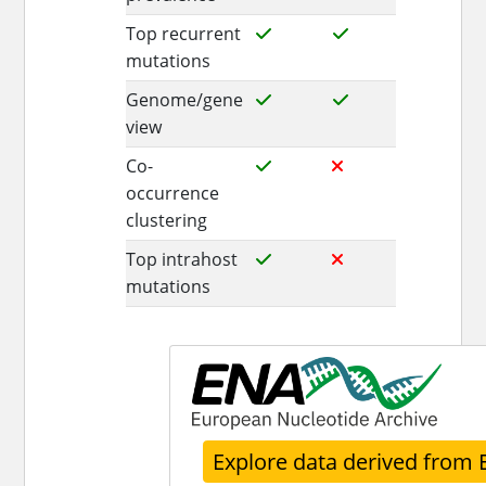
Top recurrent
mutations
Genome/gene
view
Co-
occurrence
clustering
Top intrahost
mutations
Explore data derived from