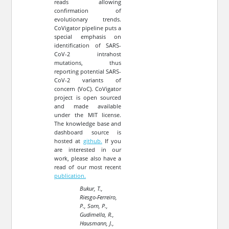
reads allowing
confirmation of
evolutionary trends.
CoVigator pipeline puts a
special emphasis on
identification of SARS-
CoV-2 intrahost
mutations, thus
reporting potential SARS-
CoV-2 variants of
concern (VoC). CoVigator
project is open sourced
and made available
under the MIT license.
The knowledge base and
dashboard source is
hosted at
github.
If you
are interested in our
work, please also have a
read of our most recent
publication.
Bukur, T.,
Riesgo-Ferreiro,
P., Sorn, P.,
Gudimella, R.,
Hausmann, J.,