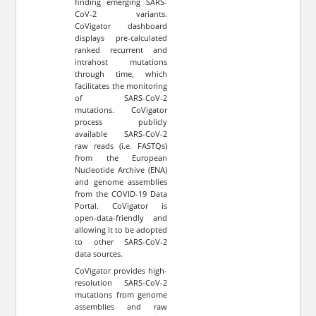
finding emerging SARS-
CoV-2 variants.
CoVigator dashboard
displays pre-calculated
ranked recurrent and
intrahost mutations
through time, which
facilitates the monitoring
of SARS-CoV-2
mutations. CoVigator
process publicly
available SARS-CoV-2
raw reads (i.e. FASTQs)
from the European
Nucleotide Archive (ENA)
and genome assemblies
from the COVID-19 Data
Portal. CoVigator is
open-data-friendly and
allowing it to be adopted
to other SARS-CoV-2
data sources.
CoVigator provides high-
resolution SARS-CoV-2
mutations from genome
assemblies and raw