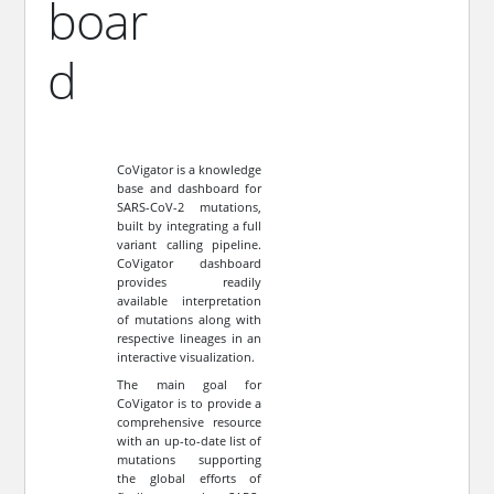
boar
d
CoVigator is a knowledge
base and dashboard for
SARS-CoV-2 mutations,
built by integrating a full
variant calling pipeline.
CoVigator dashboard
provides readily
available interpretation
of mutations along with
respective lineages in an
interactive visualization.
The main goal for
CoVigator is to provide a
comprehensive resource
with an up-to-date list of
mutations supporting
the global efforts of