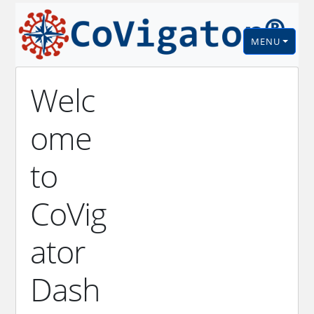
MENU
Welc
ome
to
CoVig
ator
Dash