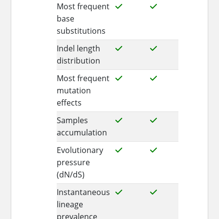
Most frequent
base
substitutions
Indel length
distribution
Most frequent
mutation
effects
Samples
accumulation
Evolutionary
pressure
(dN/dS)
Instantaneous
lineage
prevalence